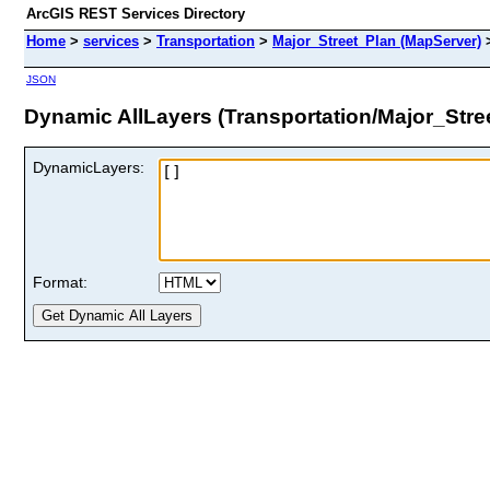
ArcGIS REST Services Directory
Home
>
services
>
Transportation
>
Major_Street_Plan (MapServer)
JSON
Dynamic AllLayers (Transportation/Major_Stre
DynamicLayers:
Format: