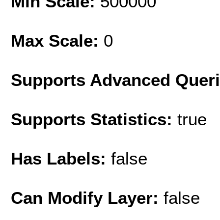
Min Scale:
500000
Max Scale:
0
Supports Advanced Quer
Supports Statistics:
true
Has Labels:
false
Can Modify Layer:
false