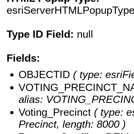
esriServerHTMLPopupTyp
Type ID Field:
null
Fields:
OBJECTID
( type: esriF
VOTING_PRECINCT_N
alias: VOTING_PRECINC
Voting_Precinct
( type: e
Precinct, length: 8000 )