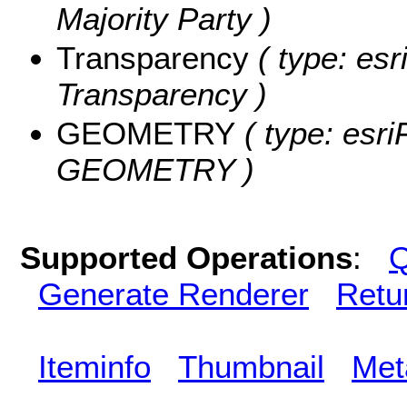
Majority Party )
Transparency
( type: esr
Transparency )
GEOMETRY
( type: esri
GEOMETRY )
Supported Operations
:
Q
Generate Renderer
Retu
Iteminfo
Thumbnail
Met