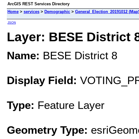
ArcGIS REST Services Directory
Home
>
services
>
Demographic
>
General_Election_20191012 (Map
JSON
Layer: BESE District 8
Name:
BESE District 8
Display Field:
VOTING_P
Type:
Feature Layer
Geometry Type:
esriGeome