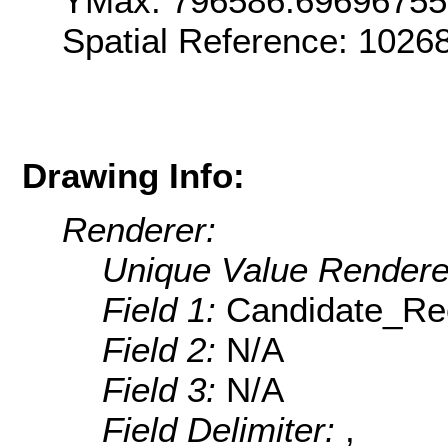
YMax: 796586.6969675
Spatial Reference: 1026
Drawing Info:
Renderer:
Unique Value Rendere
Field 1:
Candidate_Rec
Field 2:
N/A
Field 3:
N/A
Field Delimiter:
,