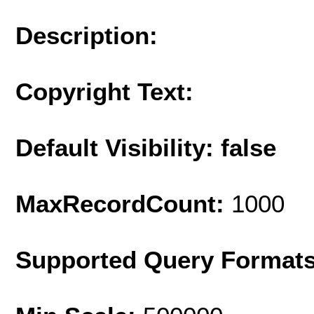
Description:
Copyright Text:
Default Visibility: false
MaxRecordCount:
1000
Supported Query Format