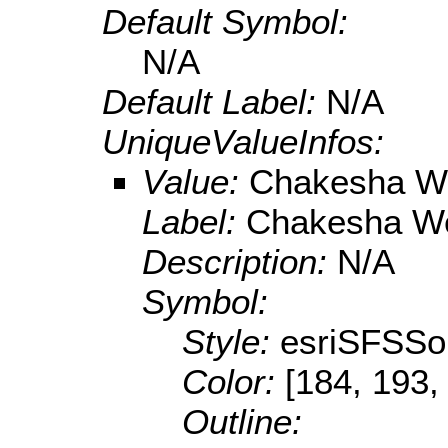
Default Symbol:
N/A
Default Label:
N/A
UniqueValueInfos:
Value:
Chakesha W
Label:
Chakesha We
Description:
N/A
Symbol:
Style:
esriSFSSol
Color:
[184, 193,
Outline: