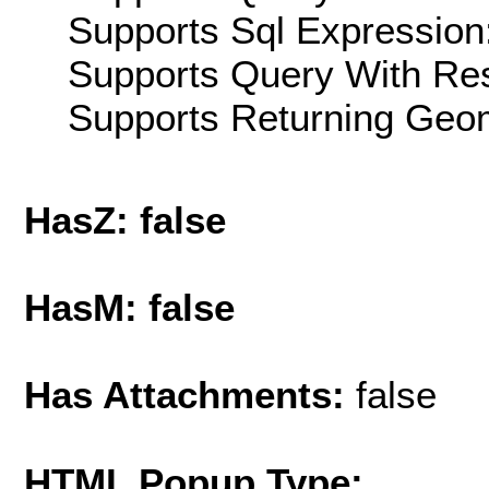
Supports Sql Expression:
Supports Query With Res
Supports Returning Geom
HasZ: false
HasM: false
Has Attachments:
false
HTML Popup Type: