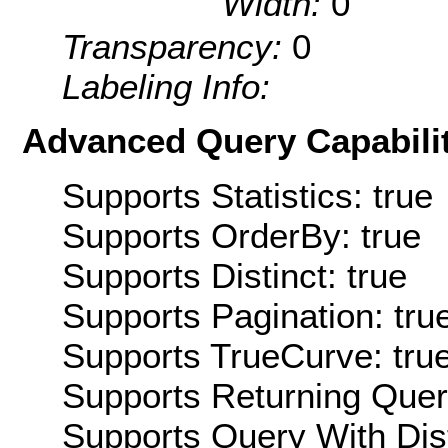
Width:
0
Transparency:
0
Labeling Info:
Advanced Query Capabilit
Supports Statistics: true
Supports OrderBy: true
Supports Distinct: true
Supports Pagination: tru
Supports TrueCurve: tru
Supports Returning Query
Supports Query With Dis