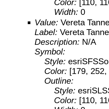
Color:
[110, 11
Width:
0
Value:
Vereta Tann
Label:
Vereta Tann
Description:
N/A
Symbol:
Style:
esriSFSSol
Color:
[179, 252,
Outline:
Style:
esriSLS
Color:
[110, 11