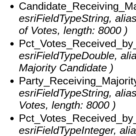
Candidate_Receiving_Ma
esriFieldTypeString, alia
of Votes, length: 8000 )
Pct_Votes_Received_by_
esriFieldTypeDouble, ali
Majority Candidate )
Party_Receiving_Majorit
esriFieldTypeString, alia
Votes, length: 8000 )
Pct_Votes_Received_by_
esriFieldTypeInteger, al