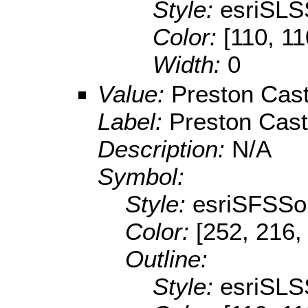
Style:
esriSLS
Color:
[110, 11
Width:
0
Value:
Preston Cast
Label:
Preston Cast
Description:
N/A
Symbol:
Style:
esriSFSSol
Color:
[252, 216,
Outline:
Style:
esriSLS