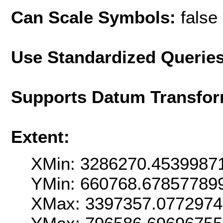
Can Scale Symbols:
false
Use Standardized Querie
Supports Datum Transfor
Extent:
XMin: 3286270.4539987
YMin: 660768.67857789
XMax: 3397357.077297