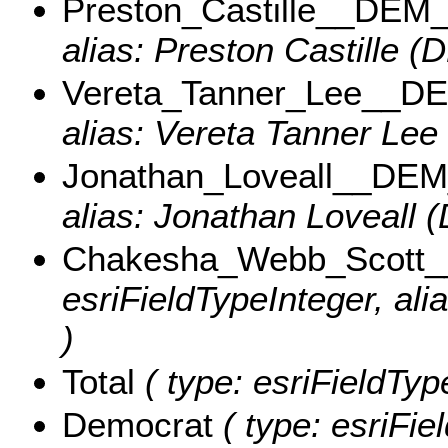
Preston_Castille__DEM
alias: Preston Castille (
Vereta_Tanner_Lee__D
alias: Vereta Tanner Lee
Jonathan_Loveall__DE
alias: Jonathan Loveall 
Chakesha_Webb_Scott
esriFieldTypeInteger, a
)
Total
( type: esriFieldType
Democrat
( type: esriFie