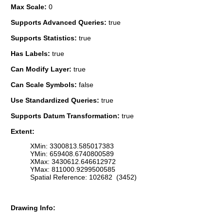
Max Scale:
0
Supports Advanced Queries:
true
Supports Statistics:
true
Has Labels:
true
Can Modify Layer:
true
Can Scale Symbols:
false
Use Standardized Queries:
true
Supports Datum Transformation:
true
Extent:
XMin: 3300813.585017383
YMin: 659408.6740800589
XMax: 3430612.646612972
YMax: 811000.9299500585
Spatial Reference: 102682 (3452)
Drawing Info: