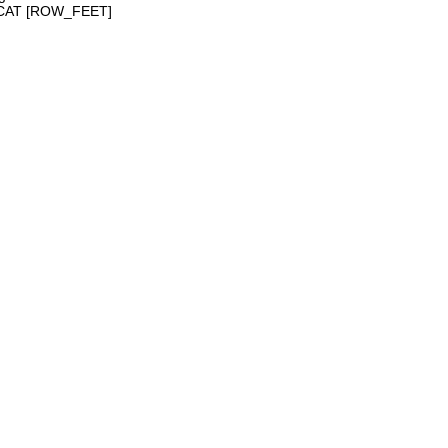
NCAT [ROW_FEET]