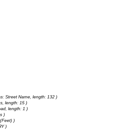
as: Street Name, length: 132 )
s, length: 15 )
ad, length: 1 )
s )
(Feet) )
RY )