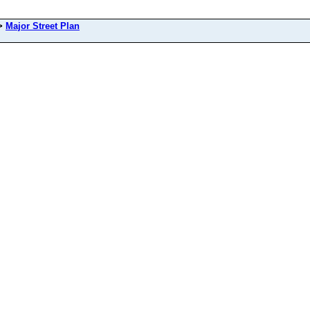
>
Major Street Plan