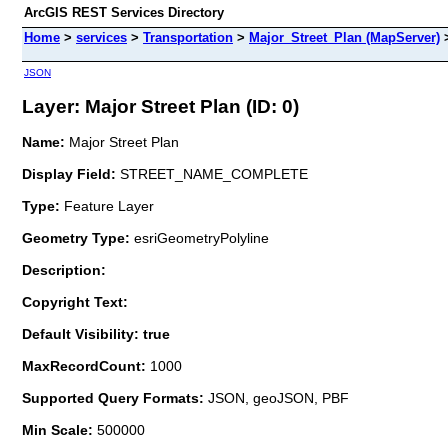
ArcGIS REST Services Directory
Home
>
services
>
Transportation
>
Major_Street_Plan (MapServer)
JSON
Layer: Major Street Plan (ID: 0)
Name:
Major Street Plan
Display Field:
STREET_NAME_COMPLETE
Type:
Feature Layer
Geometry Type:
esriGeometryPolyline
Description:
Copyright Text:
Default Visibility: true
MaxRecordCount:
1000
Supported Query Formats:
JSON, geoJSON, PBF
Min Scale:
500000