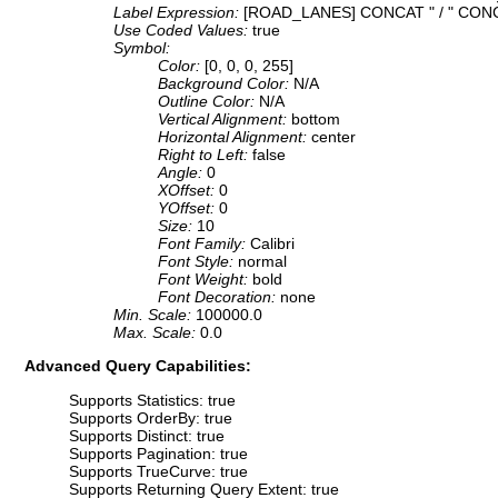
Label Expression:
[ROAD_LANES] CONCAT " / " CO
Use Coded Values:
true
Symbol:
Color:
[0, 0, 0, 255]
Background Color:
N/A
Outline Color:
N/A
Vertical Alignment:
bottom
Horizontal Alignment:
center
Right to Left:
false
Angle:
0
XOffset:
0
YOffset:
0
Size:
10
Font Family:
Calibri
Font Style:
normal
Font Weight:
bold
Font Decoration:
none
Min. Scale:
100000.0
Max. Scale:
0.0
Advanced Query Capabilities:
Supports Statistics: true
Supports OrderBy: true
Supports Distinct: true
Supports Pagination: true
Supports TrueCurve: true
Supports Returning Query Extent: true