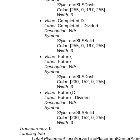
Style:
esriSLSDash
Color:
[255, 0, 197, 255]
Width:
3
Value:
Completed,D
Label:
Completed - Divided
Description:
N/A
Symbol:
Style:
esriSLSSolid
Color:
[255, 0, 197, 255]
Width:
3
Value:
Future,
Label:
Future
Description:
N/A
Symbol:
Style:
esriSLSDash
Color:
[230, 152, 0, 255]
Width:
3
Value:
Future,D
Label:
Future - Divided
Description:
N/A
Symbol:
Style:
esriSLSSolid
Color:
[230, 152, 0, 255]
Width:
3
Transparency:
0
Labeling Info:
Label Placement:
esriServerLinePlacementCenterAlon