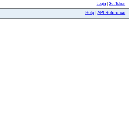
Login
|
Get Token
Help
|
API Reference