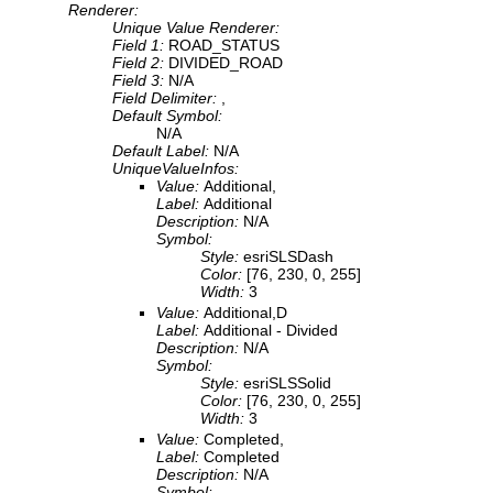
Renderer:
Unique Value Renderer:
Field 1:
ROAD_STATUS
Field 2:
DIVIDED_ROAD
Field 3:
N/A
Field Delimiter:
,
Default Symbol:
N/A
Default Label:
N/A
UniqueValueInfos:
Value:
Additional,
Label:
Additional
Description:
N/A
Symbol:
Style:
esriSLSDash
Color:
[76, 230, 0, 255]
Width:
3
Value:
Additional,D
Label:
Additional - Divided
Description:
N/A
Symbol:
Style:
esriSLSSolid
Color:
[76, 230, 0, 255]
Width:
3
Value:
Completed,
Label:
Completed
Description:
N/A
Symbol: