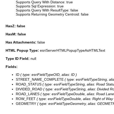
Supports Query With Distance: true
Supports Sql Expression: true
Supports Query With ResultType: false
Supports Returning Geometry Centroid: false
HasZ: false
HasM: false
Has Attachments:
false
HTML Popup Type:
esriServerHTMLPopupTypeAsHTMLText
Type ID Field:
null
Fields:
ID
( type: esriFieldTypeOID, alias: ID )
STREET_NAME_COMPLETE
( type: esriFieldTypeString, ali
ROAD_STATUS
( type: esriFieldTypeString, alias: Road Statu
DIVIDED_ROAD
( type: esriFieldTypeString, alias: Divided Ro
ROAD_LANES
( type: esriFieldTypeDouble, alias: Road Lane
ROW_FEET
( type: esriFieldTypeDouble, alias: Right of Way 
GEOMETRY
( type: esriFieldTypeGeometry, alias: GEOMET