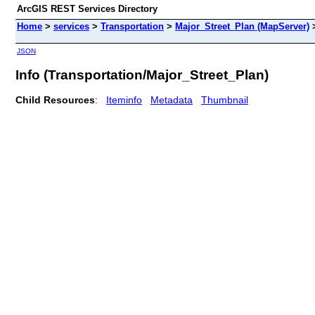
ArcGIS REST Services Directory
Home
>
services
>
Transportation
>
Major_Street_Plan (MapServer)
JSON
Info (Transportation/Major_Street_Plan)
Child Resources
:
Iteminfo
Metadata
Thumbnail