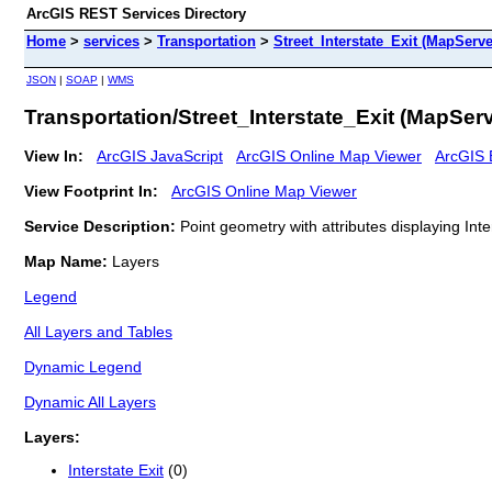
ArcGIS REST Services Directory
Home
>
services
>
Transportation
>
Street_Interstate_Exit (MapServe
JSON
|
SOAP
|
WMS
Transportation/Street_Interstate_Exit (MapServ
View In:
ArcGIS JavaScript
ArcGIS Online Map Viewer
ArcGIS 
View Footprint In:
ArcGIS Online Map Viewer
Service Description:
Point geometry with attributes displaying Int
Map Name:
Layers
Legend
All Layers and Tables
Dynamic Legend
Dynamic All Layers
Layers:
Interstate Exit
(0)