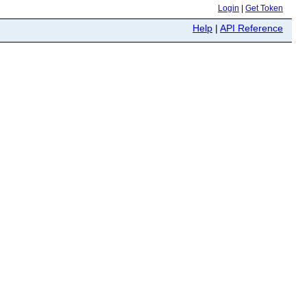
Login
|
Get Token
Help
|
API Reference