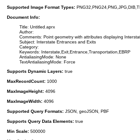
Supported Image Format Types:
PNG32,PNG24,PNG,JPG,DIB,T
Document Info:
Title: Untitled.aprx
Author:
Comments: Point geometry with attributes displaying Intersta
Subject: Interstate Entrances and Exits
Category:
Keywords: Interstate,Exit,Entrance,Transportation,EBRP
AntialiasingMode: None
TextAntialiasingMode: Force
Supports Dynamic Layers:
true
MaxRecordCount:
1000
MaxImageHeight:
4096
MaxImageWidth:
4096
Supported Query Formats:
JSON, geoJSON, PBF
Supports Query Data Elements:
true
Min Scale:
500000