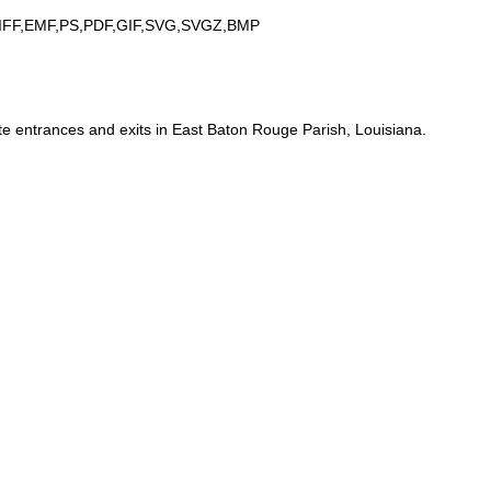
IFF,EMF,PS,PDF,GIF,SVG,SVGZ,BMP
te entrances and exits in East Baton Rouge Parish, Louisiana.