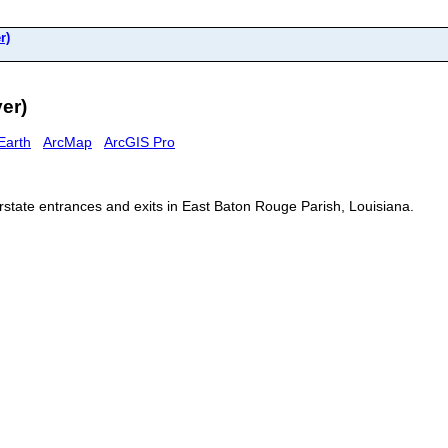
r)
er)
Earth
ArcMap
ArcGIS Pro
erstate entrances and exits in East Baton Rouge Parish, Louisiana.