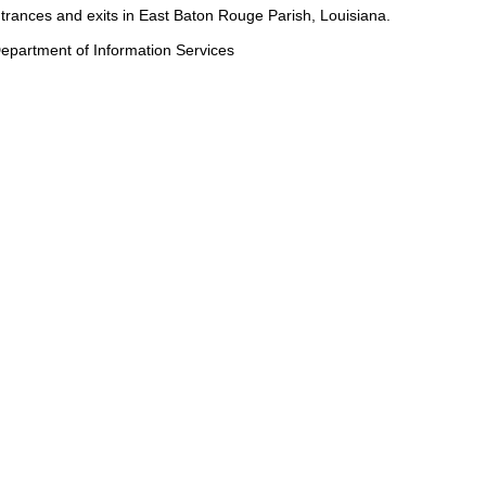
entrances and exits in East Baton Rouge Parish, Louisiana.
epartment of Information Services