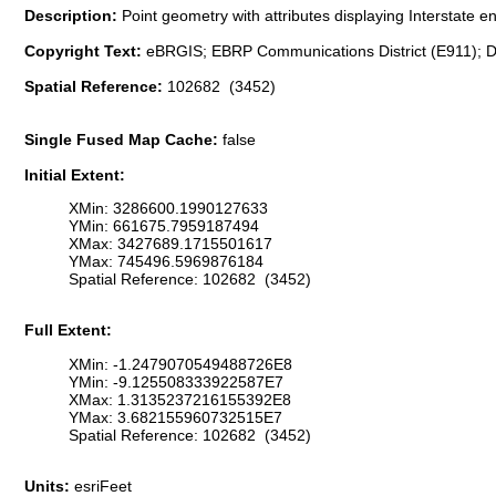
Description:
Point geometry with attributes displaying Interstate 
Copyright Text:
eBRGIS; EBRP Communications District (E911); D
Spatial Reference:
102682 (3452)
Single Fused Map Cache:
false
Initial Extent:
XMin: 3286600.1990127633
YMin: 661675.7959187494
XMax: 3427689.1715501617
YMax: 745496.5969876184
Spatial Reference: 102682 (3452)
Full Extent:
XMin: -1.2479070549488726E8
YMin: -9.125508333922587E7
XMax: 1.3135237216155392E8
YMax: 3.682155960732515E7
Spatial Reference: 102682 (3452)
Units:
esriFeet